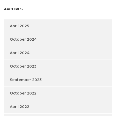
ARCHIVES
April 2025
October 2024
April 2024
October 2023
September 2023
October 2022
April 2022