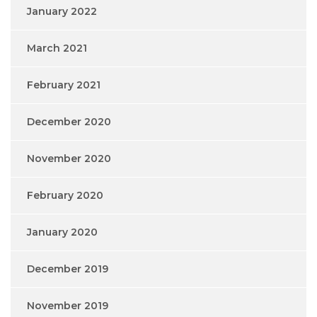
January 2022
March 2021
February 2021
December 2020
November 2020
February 2020
January 2020
December 2019
November 2019