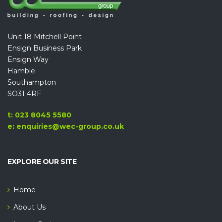
Unit 18 Mitchell Point
Ensign Business Park
Ensign Way
Hamble
Southampton
SO31 4RF
t: 023 8045 5580
e: enquiries@wec-group.co.uk
EXPLORE OUR SITE
Home
About Us