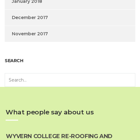
January 2018
December 2017
November 2017
SEARCH
What people say about us
WYVERN COLLEGE RE-ROOFING AND