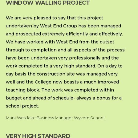
WINDOW WALLING PROJECT
We are very pleased to say that this project
undertaken by West End Group has been managed
and prosecuted extremely efficiently and effectively.
We have worked with West End from the outset
through to completion and all aspects of the process
have been undertaken very professionally and the
work completed to a very high standard. On a day to
day basis the construction site was managed very
well and the College now boasts a much improved
teaching block. The work was completed within
budget and ahead of schedule- always a bonus for a
school project.
Mark Westlake Business Manager Wyvern School
VERY HIGH STANDARD