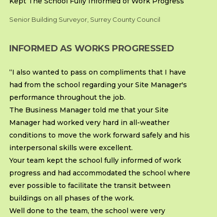
Kept The School Fully Informed of Work Progress
Senior Building Surveyor, Surrey County Council
INFORMED AS WORKS PROGRESSED
“I also wanted to pass on compliments that I have
had from the school regarding your Site Manager's
performance throughout the job.
The Business Manager told me that your Site
Manager had worked very hard in all-weather
conditions to move the work forward safely and his
interpersonal skills were excellent.
Your team kept the school fully informed of work
progress and had accommodated the school where
ever possible to facilitate the transit between
buildings on all phases of the work.
Well done to the team, the school were very