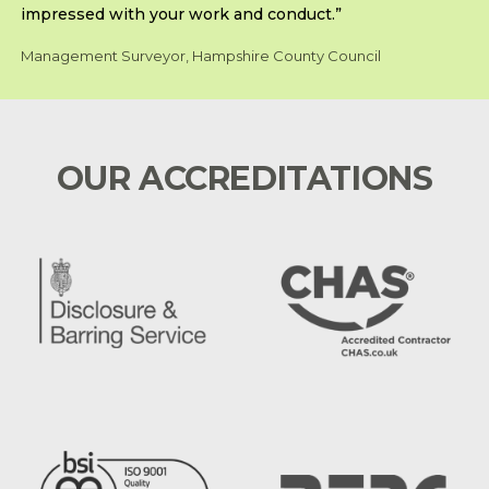
impressed with your work and conduct.”
Management Surveyor, Hampshire County Council
OUR ACCREDITATIONS