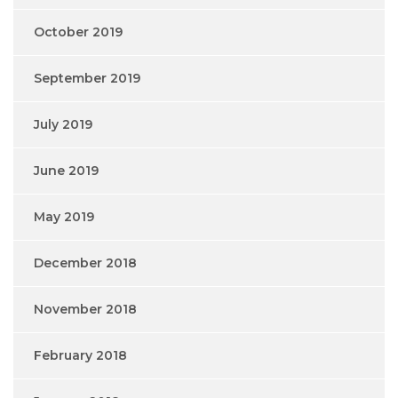
October 2019
September 2019
July 2019
June 2019
May 2019
December 2018
November 2018
February 2018