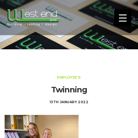
EMPLOYEE'S
Twinning
13TH JANUARY 2022