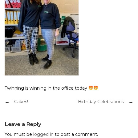
Twinning is winning in the office today
Post
Cakes!
Birthday Celebrations
navigation
Leave a Reply
You must be
logged in
to post a comment.