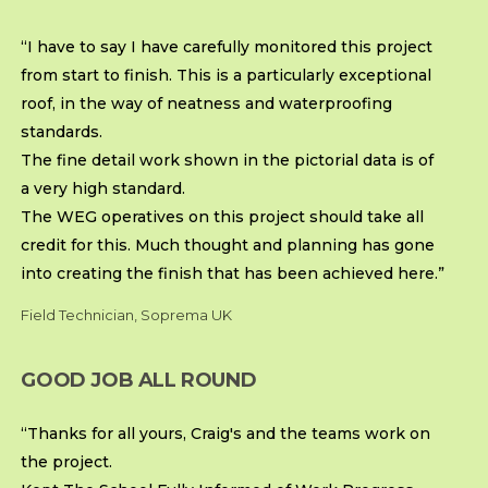
“I have to say I have carefully monitored this project
from start to finish. This is a particularly exceptional
roof, in the way of neatness and waterproofing
standards.
The fine detail work shown in the pictorial data is of
a very high standard.
The WEG operatives on this project should take all
credit for this. Much thought and planning has gone
into creating the finish that has been achieved here.”
Field Technician, Soprema UK
GOOD JOB ALL ROUND
“Thanks for all yours, Craig's and the teams work on
the project.