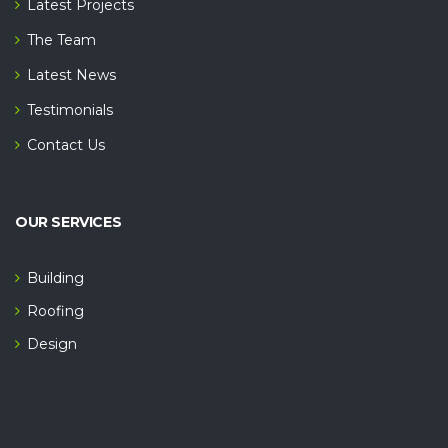
Latest Projects
The Team
Latest News
Testimonials
Contact Us
OUR SERVICES
Building
Roofing
Design