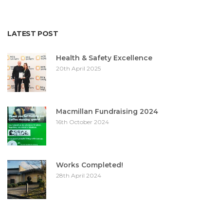
LATEST POST
Health & Safety Excellence
20th April 2025
Macmillan Fundraising 2024
16th October 2024
Works Completed!
28th April 2024