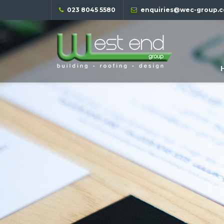
023 8045 5580
enquiries@wec-group.c