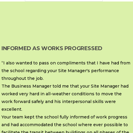
INFORMED AS WORKS PROGRESSED
“I also wanted to pass on compliments that I have had from
the school regarding your Site Manager's performance
throughout the job.
The Business Manager told me that your Site Manager had
worked very hard in all-weather conditions to move the
work forward safely and his interpersonal skills were
excellent.
Your team kept the school fully informed of work progress
and had accommodated the school where ever possible to
facilitate the transit between buildings on all phases of the