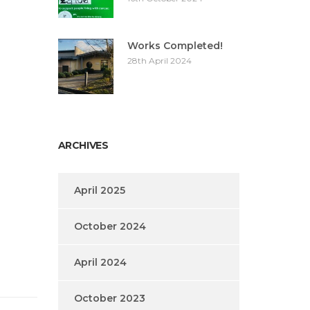
Works Completed!
28th April 2024
ARCHIVES
April 2025
October 2024
April 2024
October 2023