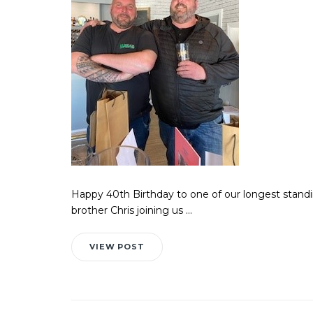
Happy 40th Birthday to one of our longest standi
brother Chris joining us ...
VIEW POST