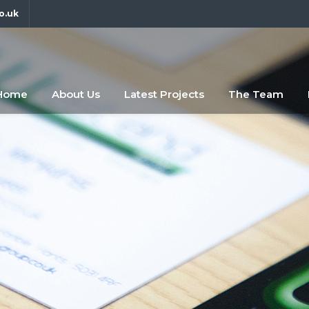
o.uk
fdfsf
abc
Home
About Us
Latest Projects
The Team