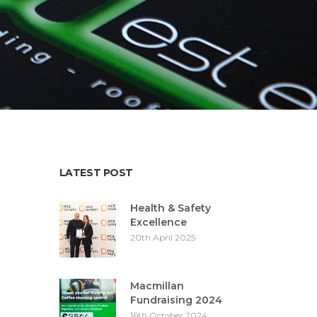
LATEST POST
Health & Safety
Excellence
20th April 2025
Macmillan
Fundraising 2024
16th October 2024