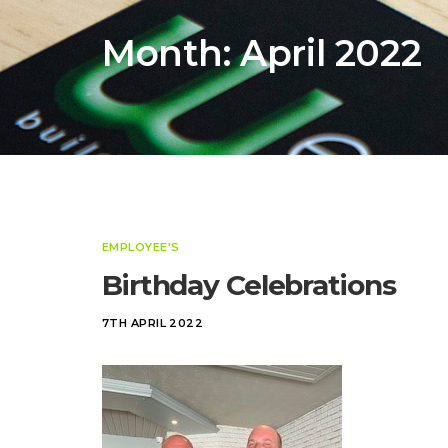
Month:
April 2022
EMPLOYEE'S
Birthday Celebrations
7TH APRIL 2022