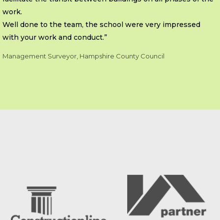
work.
Well done to the team, the school were very impressed
with your work and conduct.”
Management Surveyor, Hampshire County Council