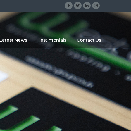
gsrgsrg
sdggr
Latest News
Testimonials
Contact Us