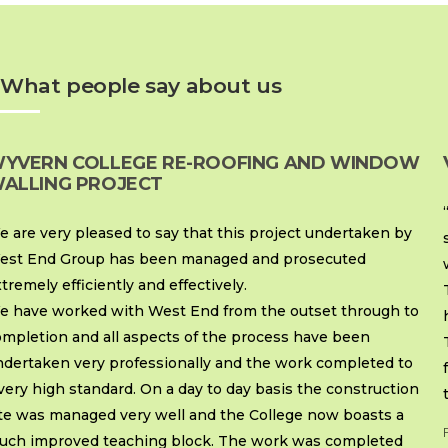
What people say about us
YVERN COLLEGE RE-ROOFING AND WINDOW
ALLING PROJECT
 are very pleased to say that this project undertaken by
est End Group has been managed and prosecuted
tremely efficiently and effectively.
e have worked with West End from the outset through to
ompletion and all aspects of the process have been
ndertaken very professionally and the work completed to
very high standard. On a day to day basis the construction
ite was managed very well and the College now boasts a
uch improved teaching block. The work was completed