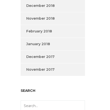
December 2018
November 2018
February 2018
January 2018
December 2017
November 2017
SEARCH