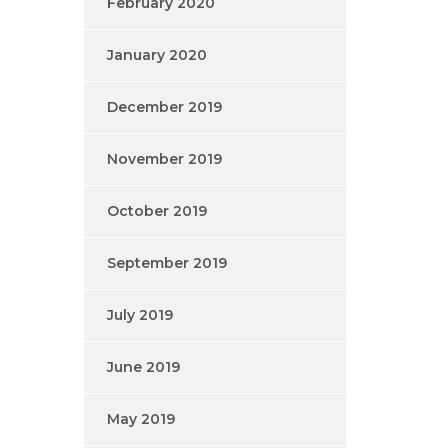
February 2020
January 2020
December 2019
November 2019
October 2019
September 2019
July 2019
June 2019
May 2019