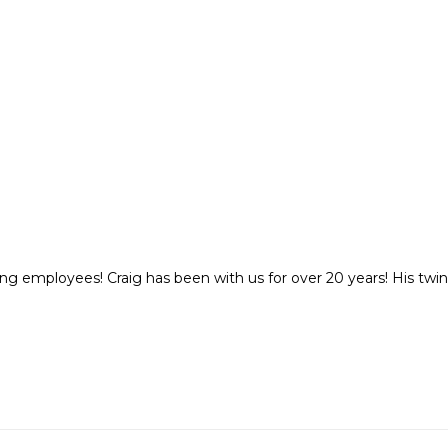
ng employees! Craig has been with us for over 20 years! His twin