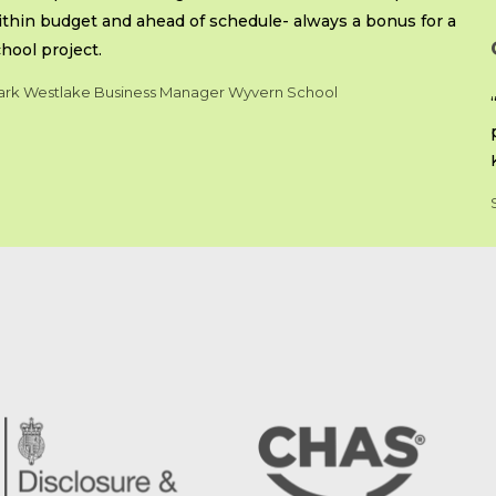
thin budget and ahead of schedule- always a bonus for a
hool project.
rk Westlake Business Manager Wyvern School