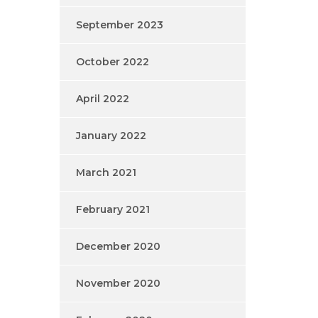
September 2023
October 2022
April 2022
January 2022
March 2021
February 2021
December 2020
November 2020