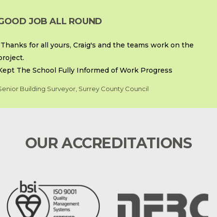
GOOD JOB ALL ROUND
“Thanks for all yours, Craig's and the teams work on the
project.
Kept The School Fully Informed of Work Progress
Senior Building Surveyor, Surrey County Council
OUR ACCREDITATIONS