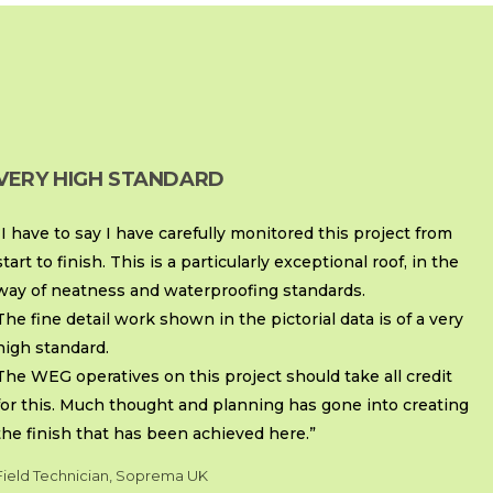
VERY HIGH STANDARD
“I have to say I have carefully monitored this project from
start to finish. This is a particularly exceptional roof, in the
way of neatness and waterproofing standards.
The fine detail work shown in the pictorial data is of a very
high standard.
The WEG operatives on this project should take all credit
for this. Much thought and planning has gone into creating
the finish that has been achieved here.”
Field Technician, Soprema UK