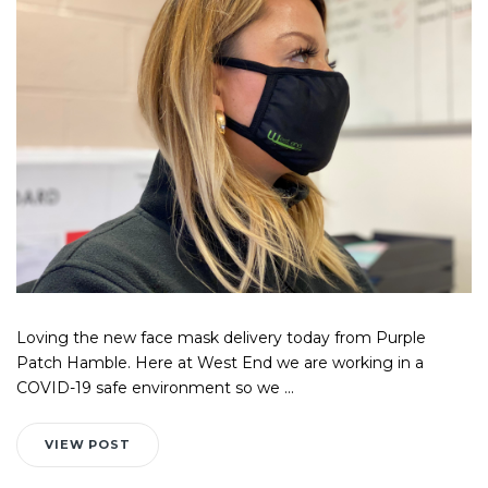
Loving the new face mask delivery today from Purple
Patch Hamble. Here at West End we are working in a
COVID-19 safe environment so we ...
VIEW POST