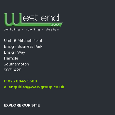
Unit 18 Mitchell Point
Ensign Business Park
Ensign Way
Hamble
Southampton
SO31 4RF
t: 023 8045 5580
e: enquiries@wec-group.co.uk
EXPLORE OUR SITE