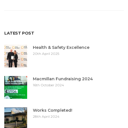
LATEST POST
Health & Safety Excellence
20th April 2025
Macmillan Fundraising 2024
16th October 2024
Works Completed!
28th April 2024