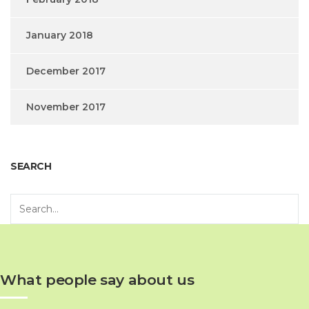
January 2018
December 2017
November 2017
SEARCH
What people say about us