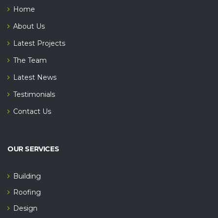
Home
About Us
Latest Projects
The Team
Latest News
Testimonials
Contact Us
OUR SERVICES
Building
Roofing
Design