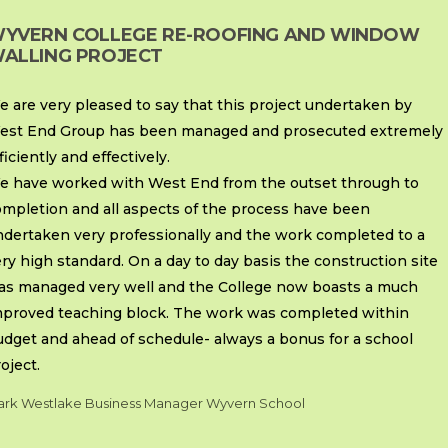
YVERN COLLEGE RE-ROOFING AND WINDOW
ALLING PROJECT
 are very pleased to say that this project undertaken by
est End Group has been managed and prosecuted extremely
ficiently and effectively.
e have worked with West End from the outset through to
ompletion and all aspects of the process have been
ndertaken very professionally and the work completed to a
ry high standard. On a day to day basis the construction site
as managed very well and the College now boasts a much
mproved teaching block. The work was completed within
udget and ahead of schedule- always a bonus for a school
oject.
rk Westlake Business Manager Wyvern School