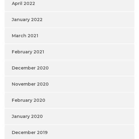
April 2022
January 2022
March 2021
February 2021
December 2020
November 2020
February 2020
January 2020
December 2019