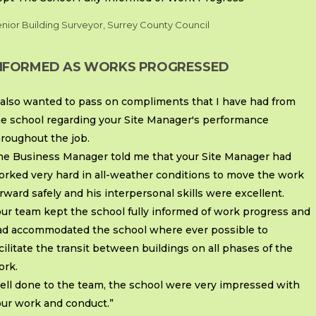
nior Building Surveyor, Surrey County Council
NFORMED AS WORKS PROGRESSED
 also wanted to pass on compliments that I have had from
he school regarding your Site Manager's performance
roughout the job.
he Business Manager told me that your Site Manager had
orked very hard in all-weather conditions to move the work
rward safely and his interpersonal skills were excellent.
ur team kept the school fully informed of work progress and
ad accommodated the school where ever possible to
cilitate the transit between buildings on all phases of the
ork.
ell done to the team, the school were very impressed with
our work and conduct.”