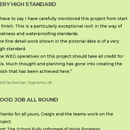
ERY HIGH STANDARD
 have to say I have carefully monitored this project from start
 finish. This is a particularly exceptional roof, in the way of
eatness and waterproofing standards.
e fine detail work shown in the pictorial data is of a very
gh standard.
e WEG operatives on this project should take all credit for
his. Much thought and planning has gone into creating the
nish that has been achieved here.”
eld Technician, Soprema UK
OOD JOB ALL ROUND
hanks for all yours, Craig's and the teams work on the
oject.
ept The School Fully Informed of Work Progress