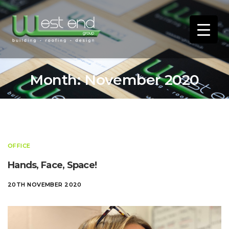
Month:
November 2020
OFFICE
Hands, Face, Space!
20TH NOVEMBER 2020