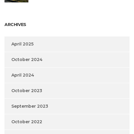
ARCHIVES
April 2025
October 2024
April 2024
October 2023
September 2023
October 2022