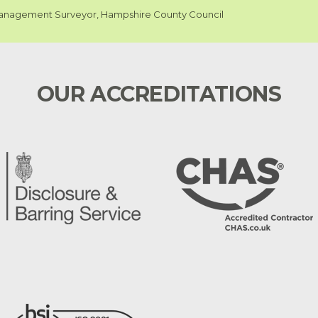
nagement Surveyor, Hampshire County Council
OUR ACCREDITATIONS