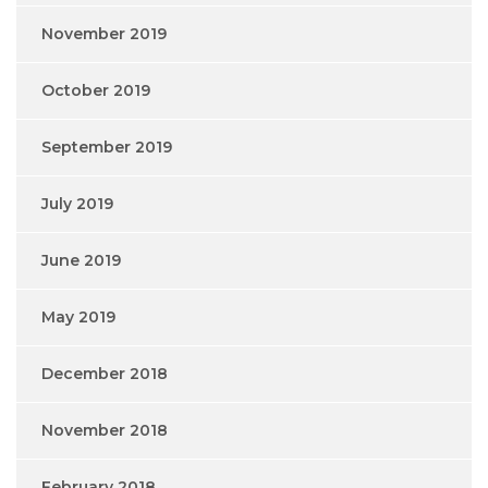
November 2019
October 2019
September 2019
July 2019
June 2019
May 2019
December 2018
November 2018
February 2018