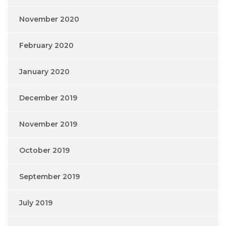
November 2020
February 2020
January 2020
December 2019
November 2019
October 2019
September 2019
July 2019