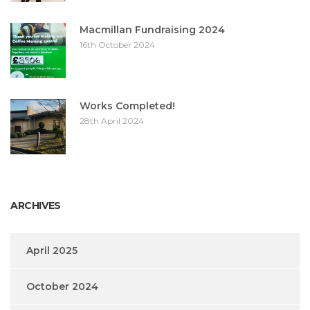
Macmillan Fundraising 2024
16th October 2024
Works Completed!
28th April 2024
ARCHIVES
April 2025
October 2024