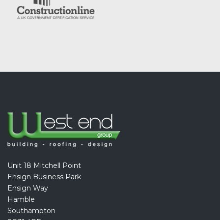
Unit 18 Mitchell Point
Ensign Business Park
Ensign Way
Hamble
Southampton