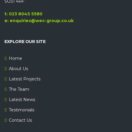
SO31 4RF
t: 023 8045 5580
e: enquiries@wec-group.co.uk
EXPLORE OUR SITE
Home
About Us
Latest Projects
The Team
Latest News
Testimonials
Contact Us