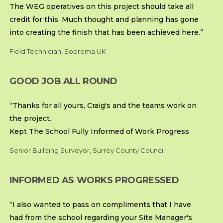
The WEG operatives on this project should take all
credit for this. Much thought and planning has gone
into creating the finish that has been achieved here.”
Field Technician, Soprema UK
GOOD JOB ALL ROUND
“Thanks for all yours, Craig's and the teams work on
the project.
Kept The School Fully Informed of Work Progress
Senior Building Surveyor, Surrey County Council
INFORMED AS WORKS PROGRESSED
“I also wanted to pass on compliments that I have
had from the school regarding your Site Manager's