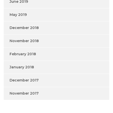
June 2019
May 2019
December 2018
November 2018
February 2018
January 2018
December 2017
November 2017