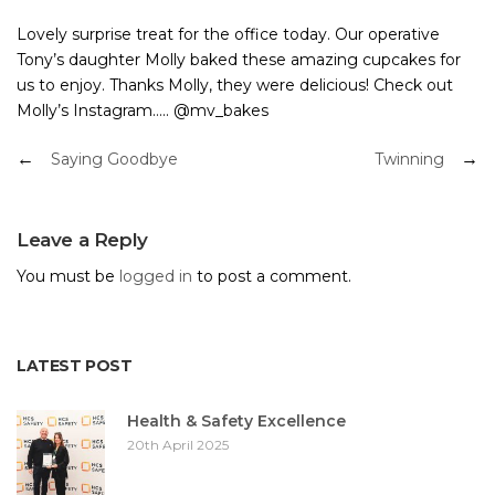
Lovely surprise treat for the office today. Our operative
Tony’s daughter Molly baked these amazing cupcakes for
us to enjoy. Thanks Molly, they were delicious! Check out
Molly’s Instagram….. @mv_bakes
Post
Saying Goodbye
Twinning
navigation
Leave a Reply
You must be
logged in
to post a comment.
LATEST POST
Health & Safety Excellence
20th April 2025