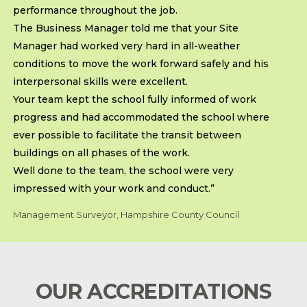
performance throughout the job.
The Business Manager told me that your Site
Manager had worked very hard in all-weather
conditions to move the work forward safely and his
interpersonal skills were excellent.
Your team kept the school fully informed of work
progress and had accommodated the school where
ever possible to facilitate the transit between
buildings on all phases of the work.
Well done to the team, the school were very
impressed with your work and conduct.”
Management Surveyor, Hampshire County Council
OUR ACCREDITATIONS