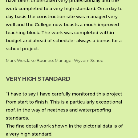
have been undertaken very professionally and the
work completed to a very high standard. On a day to
day basis the construction site was managed very
well and the College now boasts a much improved
teaching block. The work was completed within
budget and ahead of schedule- always a bonus for a
school project.
Mark Westlake Business Manager Wyvern School
VERY HIGH STANDARD
“I have to say I have carefully monitored this project
from start to finish. This is a particularly exceptional
roof, in the way of neatness and waterproofing
standards.
The fine detail work shown in the pictorial data is of
a very high standard.