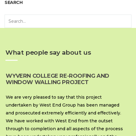
SEARCH
What people say about us
WYVERN COLLEGE RE-ROOFING AND
WINDOW WALLING PROJECT
We are very pleased to say that this project
undertaken by West End Group has been managed
and prosecuted extremely efficiently and effectively.
We have worked with West End from the outset
through to completion and all aspects of the process