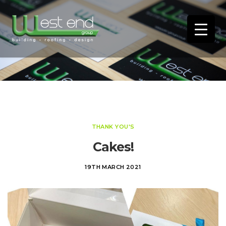
THANK YOU'S
Cakes!
19TH MARCH 2021