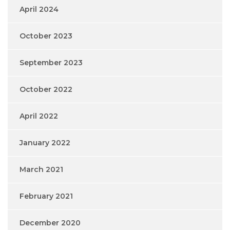
April 2024
October 2023
September 2023
October 2022
April 2022
January 2022
March 2021
February 2021
December 2020