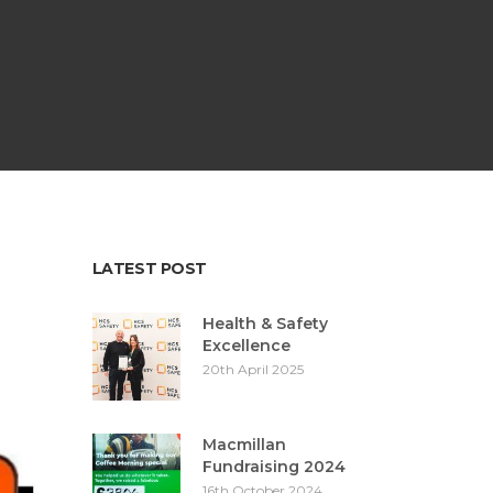
LATEST POST
Health & Safety
Excellence
20th April 2025
Macmillan
Fundraising 2024
16th October 2024