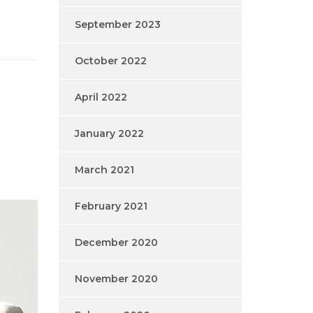
September 2023
October 2022
April 2022
January 2022
March 2021
February 2021
December 2020
November 2020