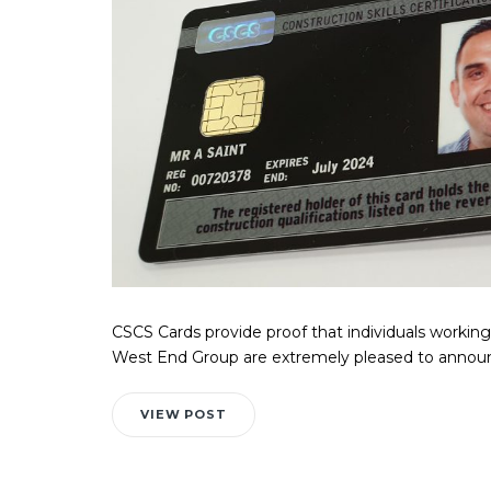
CSCS Cards provide proof that individuals working 
West End Group are extremely pleased to announc
VIEW POST