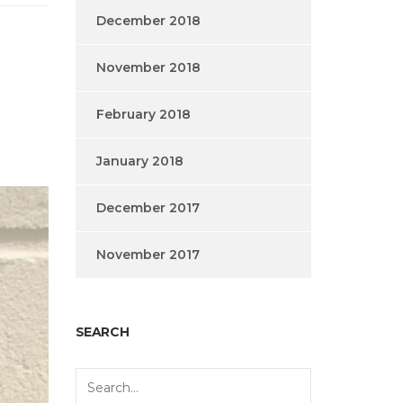
December 2018
November 2018
February 2018
January 2018
December 2017
November 2017
SEARCH