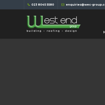
023 8045 5580
enquiries@wec-group.c