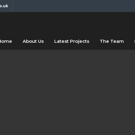
o.uk
fdfsf
abc
Home
About Us
Latest Projects
The Team