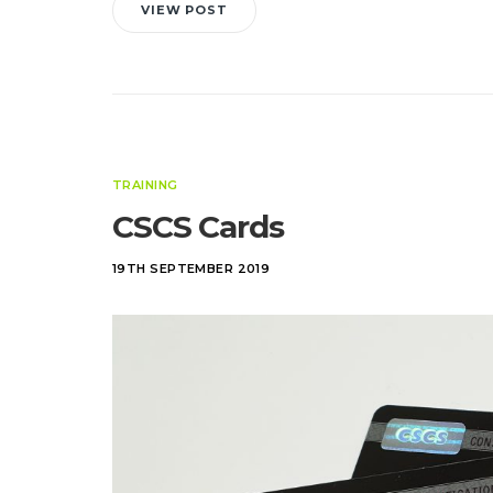
VIEW POST
TRAINING
CSCS Cards
19TH SEPTEMBER 2019