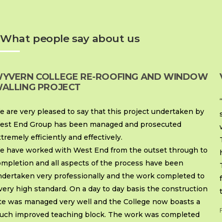
What people say about us
YVERN COLLEGE RE-ROOFING AND WINDOW
ALLING PROJECT
 are very pleased to say that this project undertaken by
est End Group has been managed and prosecuted
tremely efficiently and effectively.
e have worked with West End from the outset through to
ompletion and all aspects of the process have been
ndertaken very professionally and the work completed to
very high standard. On a day to day basis the construction
ite was managed very well and the College now boasts a
uch improved teaching block. The work was completed