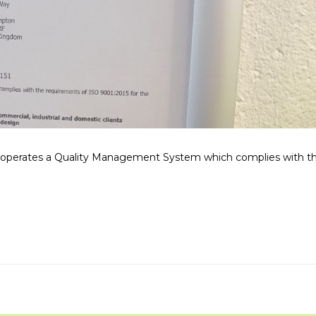
operates a Quality Management System which complies with t