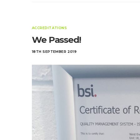
ACCREDITATIONS
We Passed!
18TH SEPTEMBER 2019