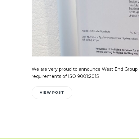
We are very proud to announce West End Group 
requirements of ISO 9001:2015
VIEW POST