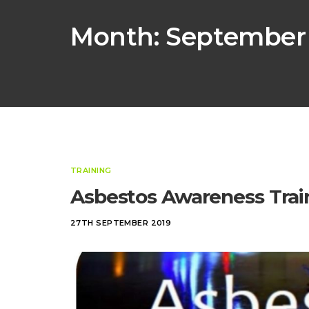
Month:
September
TRAINING
Asbestos Awareness Trai
27TH SEPTEMBER 2019