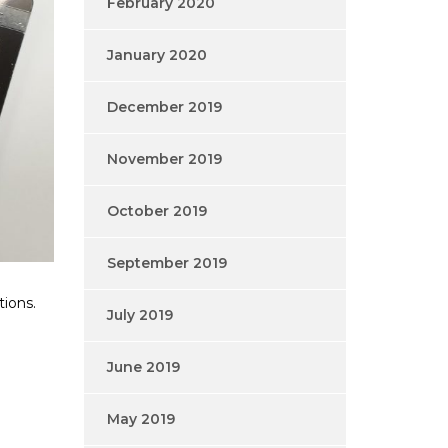
February 2020
January 2020
December 2019
November 2019
October 2019
September 2019
tions.
July 2019
June 2019
May 2019