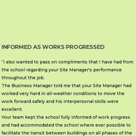
INFORMED AS WORKS PROGRESSED
“I also wanted to pass on compliments that I have had from
the school regarding your Site Manager's performance
throughout the job.
The Business Manager told me that your Site Manager had
worked very hard in all-weather conditions to move the
work forward safely and his interpersonal skills were
excellent.
Your team kept the school fully informed of work progress
and had accommodated the school where ever possible to
facilitate the transit between buildings on all phases of the