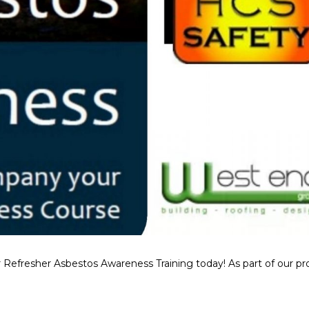
 Refresher Asbestos Awareness Training today! As part of our p