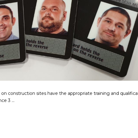
on construction sites have the appropriate training and qualifica
e 3 ...