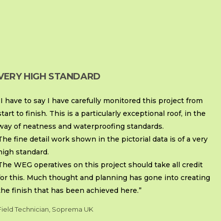
VERY HIGH STANDARD
“I have to say I have carefully monitored this project from
start to finish. This is a particularly exceptional roof, in the
way of neatness and waterproofing standards.
The fine detail work shown in the pictorial data is of a very
high standard.
The WEG operatives on this project should take all credit
for this. Much thought and planning has gone into creating
the finish that has been achieved here.”
Field Technician, Soprema UK