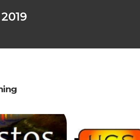
 2019
ning