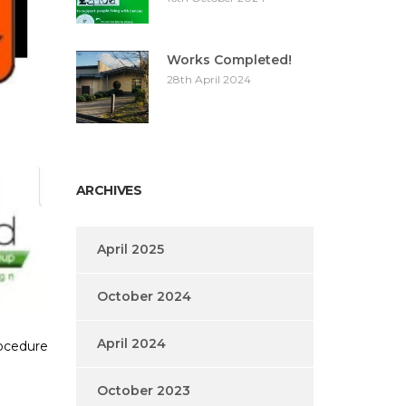
Works Completed!
28th April 2024
ARCHIVES
April 2025
October 2024
April 2024
rocedure
October 2023