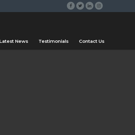
gsrgsrg
sdggr
Latest News
Testimonials
Contact Us