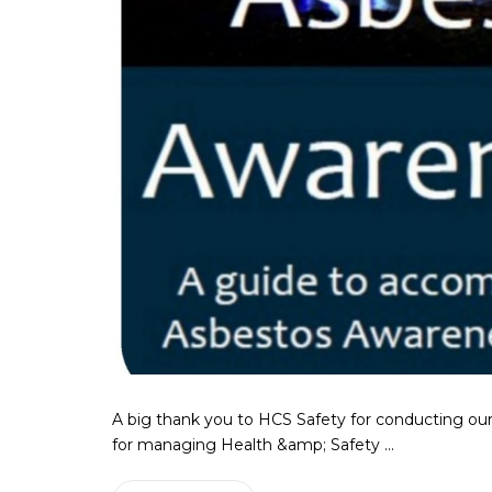
A big thank you to HCS Safety for conducting our
for managing Health &amp; Safety ...