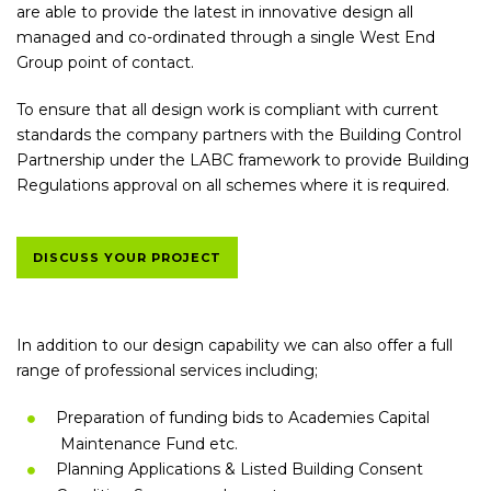
are able to provide the latest in innovative design all
managed and co-ordinated through a single West End
Group point of contact.
To ensure that all design work is compliant with current
standards the company partners with the Building Control
Partnership under the LABC framework to provide Building
Regulations approval on all schemes where it is required.
DISCUSS YOUR PROJECT
In addition to our design capability we can also offer a full
range of professional services including;
Preparation of funding bids to Academies Capital
Maintenance Fund etc.
Planning Applications & Listed Building Consent