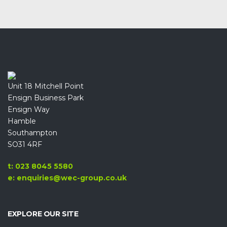
Unit 18 Mitchell Point
Ensign Business Park
Ensign Way
Hamble
Southampton
SO31 4RF
t: 023 8045 5580
e: enquiries@wec-group.co.uk
EXPLORE OUR SITE