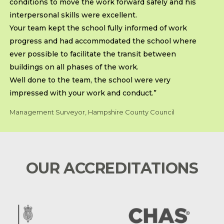
conditions to move the work forward safely and his
interpersonal skills were excellent.
Your team kept the school fully informed of work
progress and had accommodated the school where
ever possible to facilitate the transit between
buildings on all phases of the work.
Well done to the team, the school were very
impressed with your work and conduct.”
Management Surveyor, Hampshire County Council
OUR ACCREDITATIONS