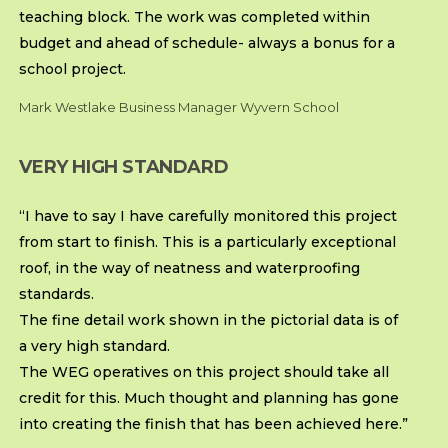
teaching block. The work was completed within
budget and ahead of schedule- always a bonus for a
school project.
Mark Westlake Business Manager Wyvern School
VERY HIGH STANDARD
“I have to say I have carefully monitored this project
from start to finish. This is a particularly exceptional
roof, in the way of neatness and waterproofing
standards.
The fine detail work shown in the pictorial data is of
a very high standard.
The WEG operatives on this project should take all
credit for this. Much thought and planning has gone
into creating the finish that has been achieved here.”