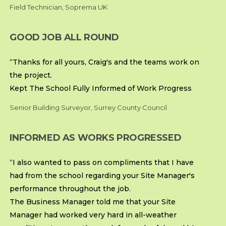
Field Technician, Soprema UK
GOOD JOB ALL ROUND
“Thanks for all yours, Craig's and the teams work on
the project.
Kept The School Fully Informed of Work Progress
Senior Building Surveyor, Surrey County Council
INFORMED AS WORKS PROGRESSED
“I also wanted to pass on compliments that I have
had from the school regarding your Site Manager's
performance throughout the job.
The Business Manager told me that your Site
Manager had worked very hard in all-weather