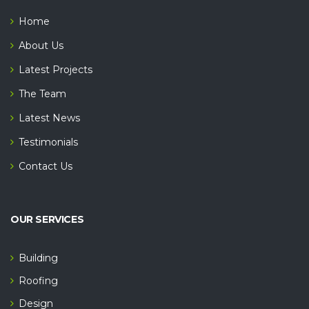
Home
About Us
Latest Projects
The Team
Latest News
Testimonials
Contact Us
OUR SERVICES
Building
Roofing
Design