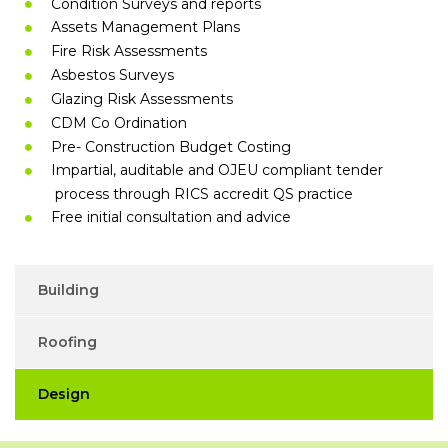
Condition Surveys and reports
Assets Management Plans
Fire Risk Assessments
Asbestos Surveys
Glazing Risk Assessments
CDM Co Ordination
Pre- Construction Budget Costing
Impartial, auditable and OJEU compliant tender
process through RICS accredit QS practice
Free initial consultation and advice
Building
Roofing
Design