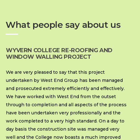
What people say about us
WYVERN COLLEGE RE-ROOFING AND
WINDOW WALLING PROJECT
We are very pleased to say that this project
undertaken by West End Group has been managed
and prosecuted extremely efficiently and effectively.
We have worked with West End from the outset
through to completion and all aspects of the process
have been undertaken very professionally and the
work completed to a very high standard. On a day to
day basis the construction site was managed very
well and the College now boasts a much improved