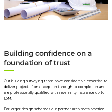
Building confidence on a
foundation of trust
Our building surveying team have considerable expertise to
deliver projects from inception through to completion and
are professionally qualified with indemnity insurance up to
£5M.
For larger design schemes our partner Architects practice