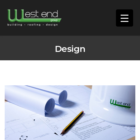
Design