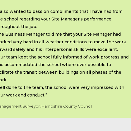
 also wanted to pass on compliments that I have had from
he school regarding your Site Manager's performance
roughout the job.
he Business Manager told me that your Site Manager had
orked very hard in all-weather conditions to move the work
rward safely and his interpersonal skills were excellent.
ur team kept the school fully informed of work progress and
ad accommodated the school where ever possible to
cilitate the transit between buildings on all phases of the
ork.
ell done to the team, the school were very impressed with
our work and conduct.”
nagement Surveyor, Hampshire County Council