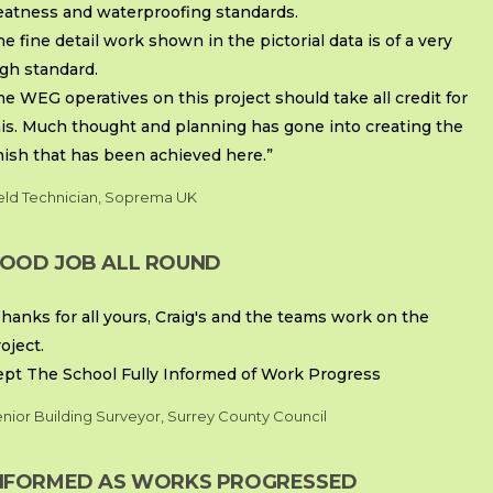
eatness and waterproofing standards.
e fine detail work shown in the pictorial data is of a very
gh standard.
e WEG operatives on this project should take all credit for
his. Much thought and planning has gone into creating the
nish that has been achieved here.”
eld Technician, Soprema UK
OOD JOB ALL ROUND
hanks for all yours, Craig's and the teams work on the
oject.
ept The School Fully Informed of Work Progress
nior Building Surveyor, Surrey County Council
NFORMED AS WORKS PROGRESSED