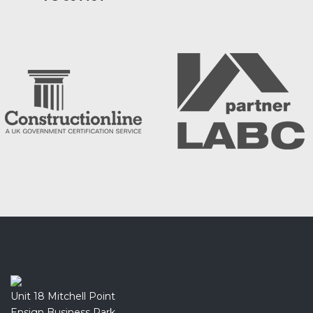
Unit 18 Mitchell Point
Ensign Business Park