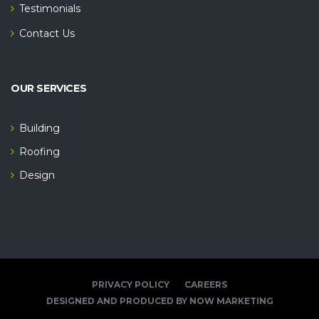
Testimonials
Contact Us
OUR SERVICES
Building
Roofing
Design
PRIVACY POLICY
CAREERS
DESIGNED AND PRODUCED BY NOW MARKETING