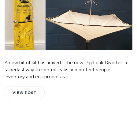
A new bit of kit has arrived... The new Pig Leak Diverter a
superfast way to control leaks and protect people,
inventory and equipment as ...
VIEW POST