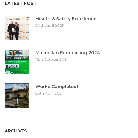
LATEST POST
Health & Safety Excellence
20th April 2025
Macmillan Fundraising 2024
16th October 2024
Works Completed!
28th April 2024
ARCHIVES