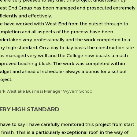
 are very pleased to say that this project undertaken by
est End Group has been managed and prosecuted extremely
ficiently and effectively.
e have worked with West End from the outset through to
ompletion and all aspects of the process have been
ndertaken very professionally and the work completed to a
ry high standard. On a day to day basis the construction site
as managed very well and the College now boasts a much
mproved teaching block. The work was completed within
udget and ahead of schedule- always a bonus for a school
oject.
rk Westlake Business Manager Wyvern School
ERY HIGH STANDARD
 have to say I have carefully monitored this project from start
 finish. This is a particularly exceptional roof, in the way of