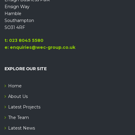
Ensign Way
Hamble
Southampton
SO31 4RF
t: 023 8045 5580
e: enquiries@wec-group.co.uk
EXPLORE OUR SITE
Home
About Us
Latest Projects
The Team
Latest News