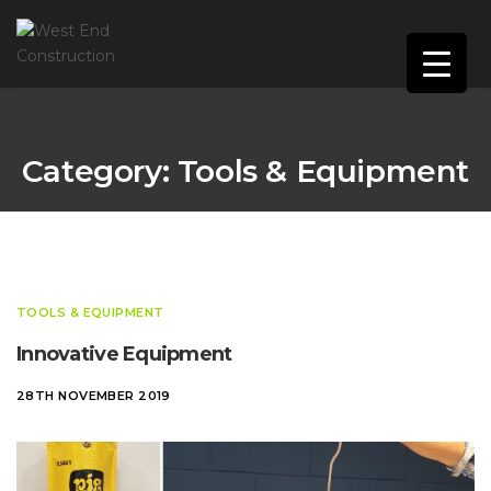
Category:
Tools & Equipment
TOOLS & EQUIPMENT
Innovative Equipment
28TH NOVEMBER 2019