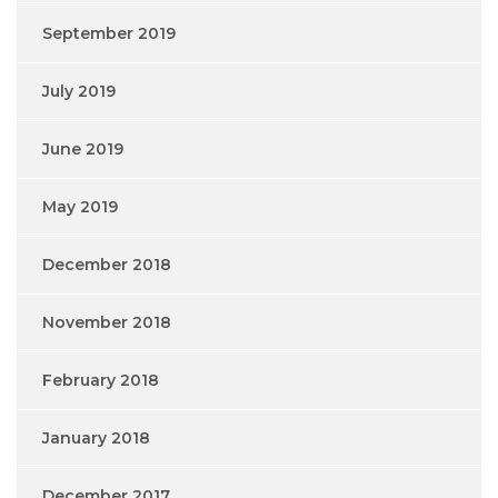
September 2019
July 2019
June 2019
May 2019
December 2018
November 2018
February 2018
January 2018
December 2017