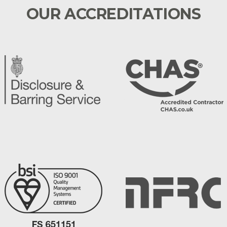
OUR ACCREDITATIONS