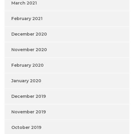
March 2021
February 2021
December 2020
November 2020
February 2020
January 2020
December 2019
November 2019
October 2019