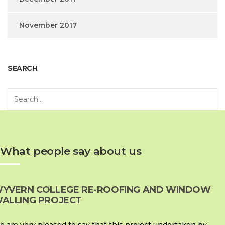
November 2017
SEARCH
What people say about us
YVERN COLLEGE RE-ROOFING AND WINDOW
ALLING PROJECT