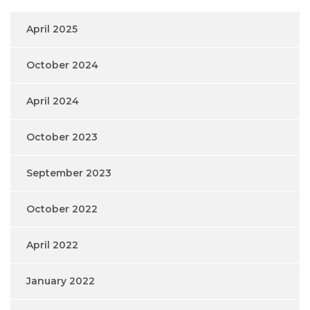
April 2025
October 2024
April 2024
October 2023
September 2023
October 2022
April 2022
January 2022