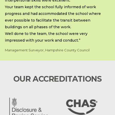
interpersonal skills were excellent.
Your team kept the school fully informed of work
progress and had accommodated the school where
ever possible to facilitate the transit between
buildings on all phases of the work.
Well done to the team, the school were very
impressed with your work and conduct.”
Management Surveyor, Hampshire County Council
OUR ACCREDITATIONS