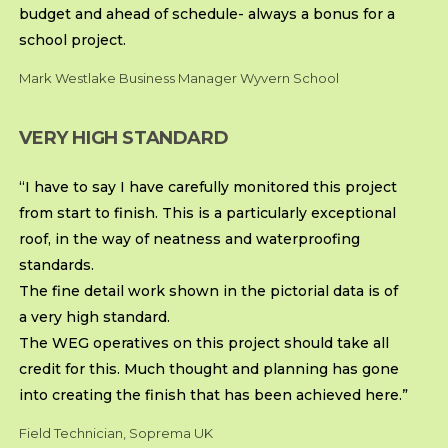
budget and ahead of schedule- always a bonus for a
school project.
Mark Westlake Business Manager Wyvern School
VERY HIGH STANDARD
“I have to say I have carefully monitored this project
from start to finish. This is a particularly exceptional
roof, in the way of neatness and waterproofing
standards.
The fine detail work shown in the pictorial data is of
a very high standard.
The WEG operatives on this project should take all
credit for this. Much thought and planning has gone
into creating the finish that has been achieved here.”
Field Technician, Soprema UK