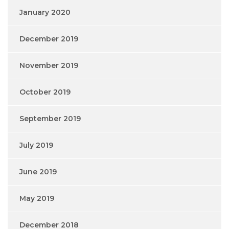
January 2020
December 2019
November 2019
October 2019
September 2019
July 2019
June 2019
May 2019
December 2018