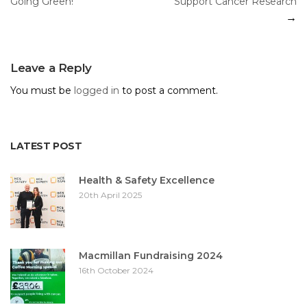
Going Green!
Support Cancer Research
navigation
Leave a Reply
You must be
logged in
to post a comment.
LATEST POST
Health & Safety Excellence
20th April 2025
Macmillan Fundraising 2024
16th October 2024