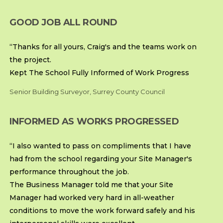
GOOD JOB ALL ROUND
“Thanks for all yours, Craig's and the teams work on
the project.
Kept The School Fully Informed of Work Progress
Senior Building Surveyor, Surrey County Council
INFORMED AS WORKS PROGRESSED
“I also wanted to pass on compliments that I have
had from the school regarding your Site Manager's
performance throughout the job.
The Business Manager told me that your Site
Manager had worked very hard in all-weather
conditions to move the work forward safely and his