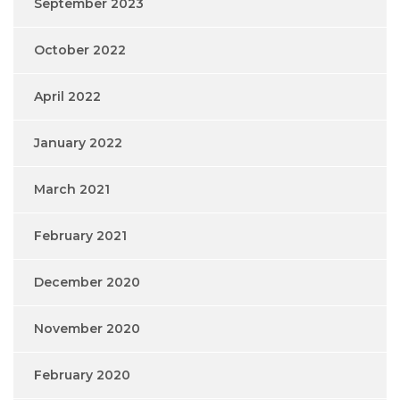
September 2023
October 2022
April 2022
January 2022
March 2021
February 2021
December 2020
November 2020
February 2020