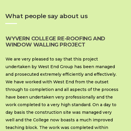
What people say about us
WYVERN COLLEGE RE-ROOFING AND
WINDOW WALLING PROJECT
We are very pleased to say that this project
undertaken by West End Group has been managed
and prosecuted extremely efficiently and effectively.
We have worked with West End from the outset
through to completion and all aspects of the process
have been undertaken very professionally and the
work completed to a very high standard. On a day to
day basis the construction site was managed very
well and the College now boasts a much improved
teaching block. The work was completed within