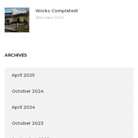
Works Completed!
28th April 2024
ARCHIVES
April 2025
October 2024
April 2024
October 2023