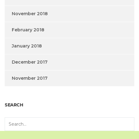
November 2018
February 2018
January 2018
December 2017
November 2017
SEARCH