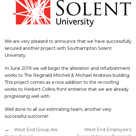
We are very pleased to announce that we have successfully
secured another project with Southampton Solent
University.
In June 2019 we will begin the alteration and refurbishment
works to The Reginald Mitchell & Michael Andrews building.
This project comes as a nice addition to the re-roofing
works to Herbert Collins front entrance that we are already
progressing well with.
Well done to all our estimating team, another very
successful outcome!
Post
West End Group Are
West End Employee’s