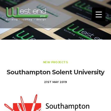
NEW PROJECTS
Southampton Solent University
21ST MAY 2019