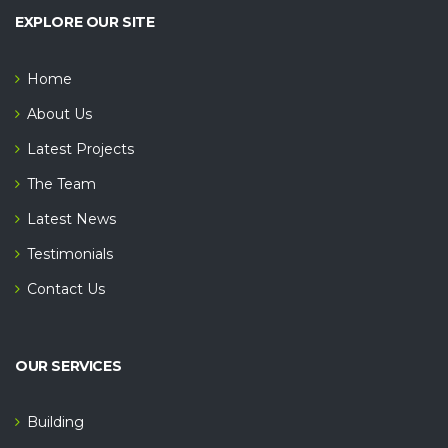
EXPLORE OUR SITE
Home
About Us
Latest Projects
The Team
Latest News
Testimonials
Contact Us
OUR SERVICES
Building