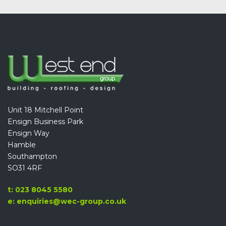
Unit 18 Mitchell Point
Ensign Business Park
Ensign Way
Hamble
Southampton
SO31 4RF
t: 023 8045 5580
e: enquiries@wec-group.co.uk