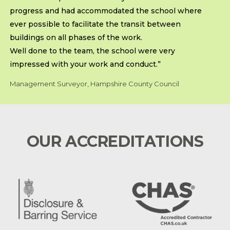
progress and had accommodated the school where
ever possible to facilitate the transit between
buildings on all phases of the work.
Well done to the team, the school were very
impressed with your work and conduct.”
Management Surveyor, Hampshire County Council
OUR ACCREDITATIONS