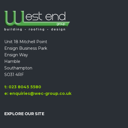
Unit 18 Mitchell Point
Ensign Business Park
Ensign Way
Hamble
Southampton
SO31 4RF
t: 023 8045 5580
e: enquiries@wec-group.co.uk
EXPLORE OUR SITE