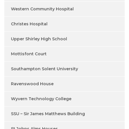
Western Community Hospital
Christes Hospital
Upper Shirley High School
Mottisfont Court
Southampton Solent University
Ravenswood House
Wyvern Technology College
SSU – Sir James Matthews Building
St Johns Alms Houses