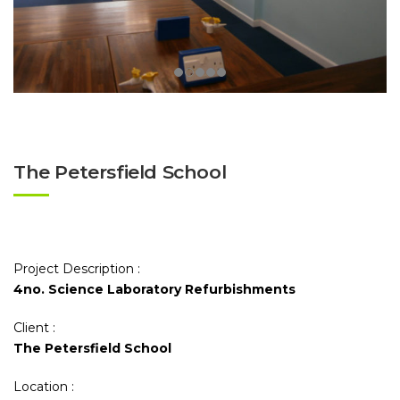
The Petersfield School
Project Description :
4no. Science Laboratory Refurbishments
Client :
The Petersfield School
Location :