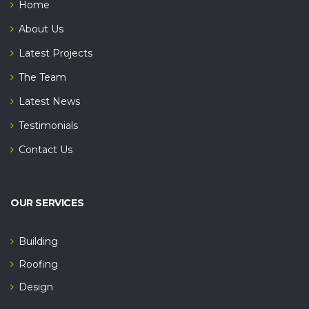
Home
About Us
Latest Projects
The Team
Latest News
Testimonials
Contact Us
OUR SERVICES
Building
Roofing
Design