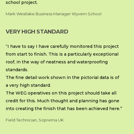
school project.
Mark Westlake Business Manager Wyvern School
VERY HIGH STANDARD
“I have to say I have carefully monitored this project
from start to finish. This is a particularly exceptional
roof, in the way of neatness and waterproofing
standards.
The fine detail work shown in the pictorial data is of
a very high standard.
The WEG operatives on this project should take all
credit for this. Much thought and planning has gone
into creating the finish that has been achieved here.”
Field Technician, Soprema UK