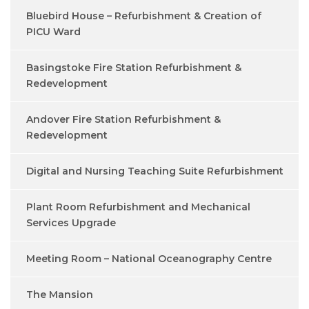
Bluebird House – Refurbishment & Creation of
PICU Ward
Basingstoke Fire Station Refurbishment &
Redevelopment
Andover Fire Station Refurbishment &
Redevelopment
Digital and Nursing Teaching Suite Refurbishment
Plant Room Refurbishment and Mechanical
Services Upgrade
Meeting Room – National Oceanography Centre
The Mansion