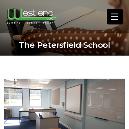
The Petersfield School