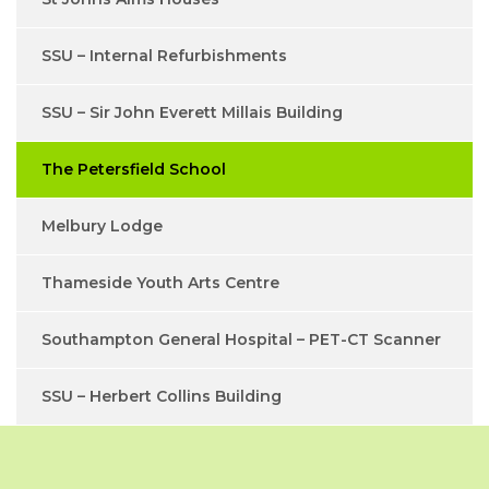
SSU – Internal Refurbishments
SSU – Sir John Everett Millais Building
The Petersfield School
Melbury Lodge
Thameside Youth Arts Centre
Southampton General Hospital – PET-CT Scanner
SSU – Herbert Collins Building