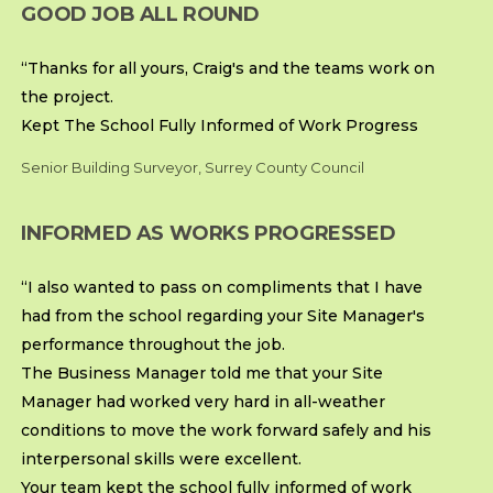
GOOD JOB ALL ROUND
“Thanks for all yours, Craig's and the teams work on
the project.
Kept The School Fully Informed of Work Progress
Senior Building Surveyor, Surrey County Council
INFORMED AS WORKS PROGRESSED
“I also wanted to pass on compliments that I have
had from the school regarding your Site Manager's
performance throughout the job.
The Business Manager told me that your Site
Manager had worked very hard in all-weather
conditions to move the work forward safely and his
interpersonal skills were excellent.
Your team kept the school fully informed of work