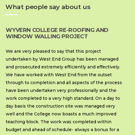
What people say about us
WYVERN COLLEGE RE-ROOFING AND
WINDOW WALLING PROJECT
We are very pleased to say that this project
undertaken by West End Group has been managed
and prosecuted extremely efficiently and effectively.
We have worked with West End from the outset
through to completion and all aspects of the process
have been undertaken very professionally and the
work completed to a very high standard. On a day to
day basis the construction site was managed very
well and the College now boasts a much improved
teaching block. The work was completed within
budget and ahead of schedule- always a bonus for a