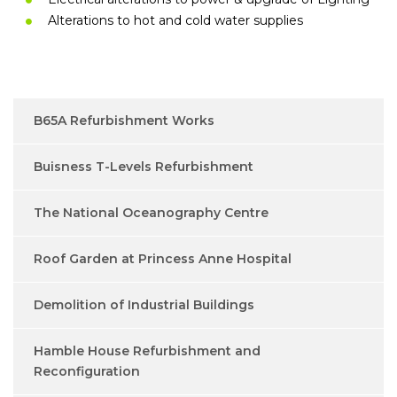
Alterations to hot and cold water supplies
B65A Refurbishment Works
Buisness T-Levels Refurbishment
The National Oceanography Centre
Roof Garden at Princess Anne Hospital
Demolition of Industrial Buildings
Hamble House Refurbishment and
Reconfiguration