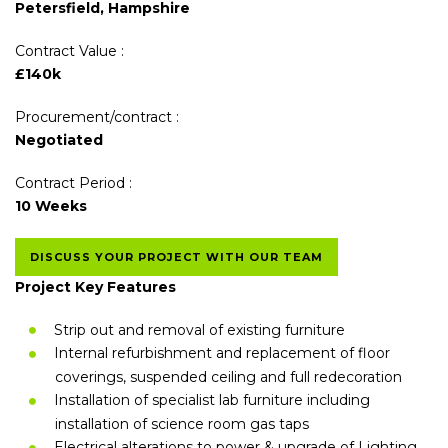
Petersfield, Hampshire
Contract Value :
£140k
Procurement/contract :
Negotiated
Contract Period :
10 Weeks
DISCUSS YOUR PROJECT WITH OUR TEAM
Project Key Features
Strip out and removal of existing furniture
Internal refurbishment and replacement of floor
coverings, suspended ceiling and full redecoration
Installation of specialist lab furniture including
installation of science room gas taps
Electrical alterations to power & upgrade of Lighting