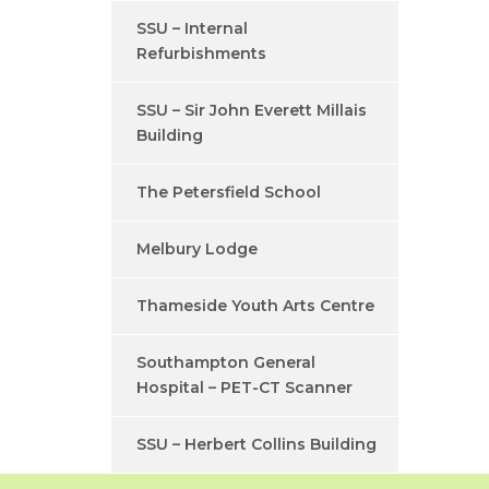
SSU – Internal
Refurbishments
SSU – Sir John Everett Millais
Building
The Petersfield School
Melbury Lodge
Thameside Youth Arts Centre
Southampton General
Hospital – PET-CT Scanner
SSU – Herbert Collins Building