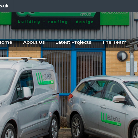
o.uk
fdfsf
abc
Home
About Us
Latest Projects
The Team