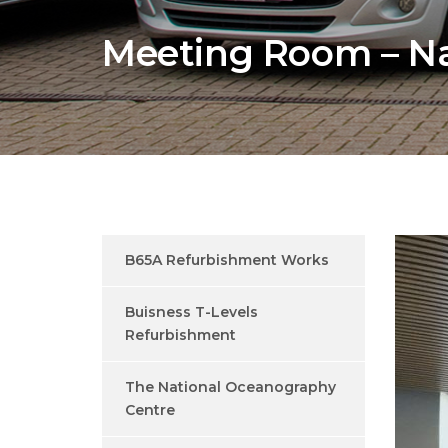
Meeting Room – Na
B65A Refurbishment Works
Buisness T-Levels
Refurbishment
The National Oceanography
Centre