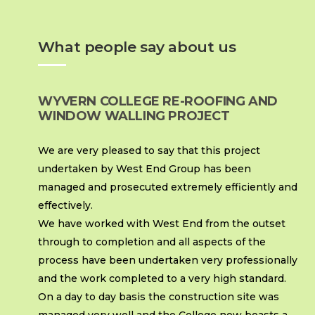
What people say about us
WYVERN COLLEGE RE-ROOFING AND
WINDOW WALLING PROJECT
We are very pleased to say that this project
undertaken by West End Group has been
managed and prosecuted extremely efficiently and
effectively.
We have worked with West End from the outset
through to completion and all aspects of the
process have been undertaken very professionally
and the work completed to a very high standard.
On a day to day basis the construction site was