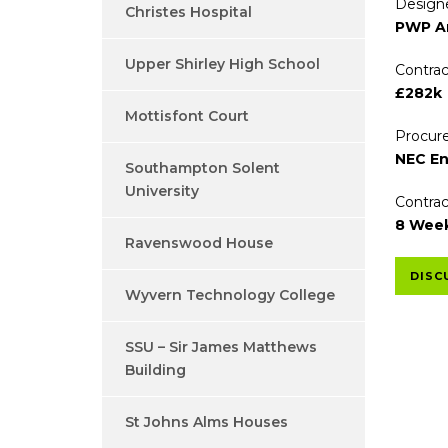
Designe
Christes Hospital
PWP Ar
Upper Shirley High School
Contrac
£282k
Mottisfont Court
Procure
NEC En
Southampton Solent
University
Contrac
8 Wee
Ravenswood House
DISC
Wyvern Technology College
SSU – Sir James Matthews
Building
St Johns Alms Houses