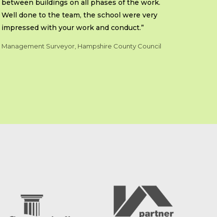
between buildings on all phases of the work.
Well done to the team, the school were very
impressed with your work and conduct.”
Management Surveyor, Hampshire County Council