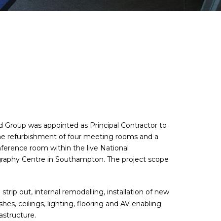
 Group was appointed as Principal Contractor to
the refurbishment of four meeting rooms and a
nference room within the live National
aphy Centre in Southampton. The project scope
l strip out, internal remodelling, installation of new
ishes, ceilings, lighting, flooring and AV enabling
rastructure.