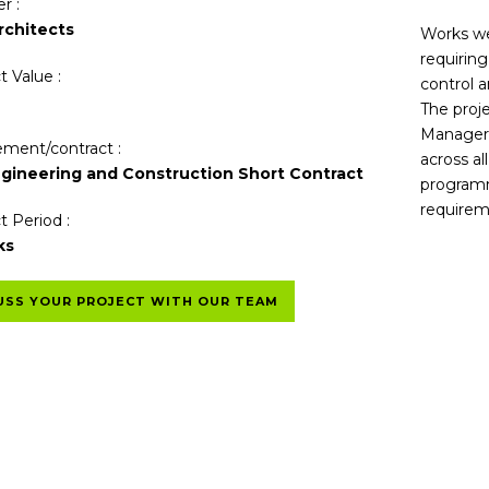
r :
chitects
Works wer
requirin
t Value :
control a
The proj
Manager 
ment/contract :
across al
gineering and Construction Short Contract
programm
requirem
t Period :
ks
USS YOUR PROJECT WITH OUR TEAM