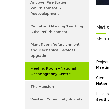
Andover Fire Station
Refurbishment &
Redevelopment
Nati
Digital and Nursing Teaching
Suite Refurbishment
Meeti
Plant Room Refurbishment
and Mechanical Services
Upgrade
Project
Meetin
Meeting Room – National
Oceanography Centre
Client :
Nation
The Mansion
Locatio
Western Community Hospital
South