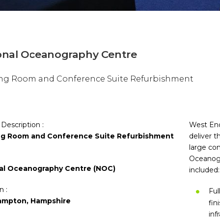
onal Oceanography Centre
ng Room and Conference Suite Refurbishment
 Description :
West End
g Room and Conference Suite Refurbishment
deliver 
large co
Oceanogr
al Oceanography Centre (NOC)
included:
n :
Ful
ampton, Hampshire
fin
inf