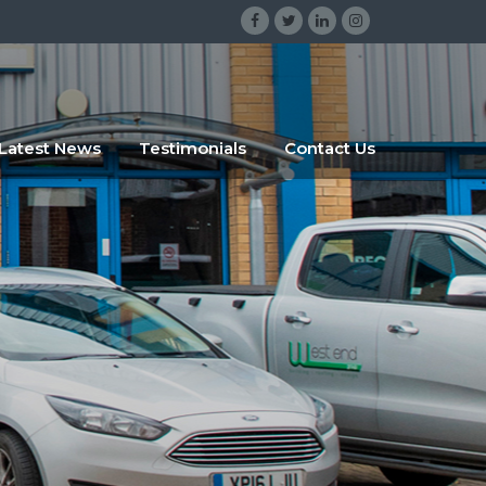
gsrgsrg
sdggr
Latest News
Testimonials
Contact Us