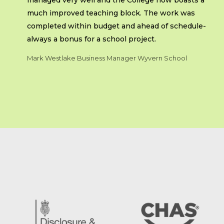
managed very well and the College now boasts a
much improved teaching block. The work was
completed within budget and ahead of schedule-
always a bonus for a school project.
Mark Westlake Business Manager Wyvern School