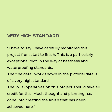
VERY HIGH STANDARD
“I have to say I have carefully monitored this
project from start to finish. This is a particularly
exceptional roof, in the way of neatness and
waterproofing standards.
The fine detail work shown in the pictorial data is
of a very high standard.
The WEG operatives on this project should take all
credit for this. Much thought and planning has
gone into creating the finish that has been
achieved here.”