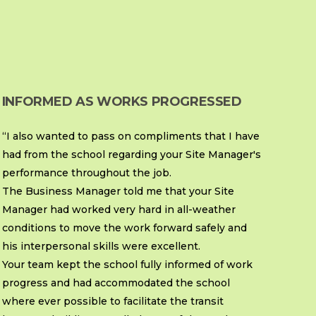
INFORMED AS WORKS PROGRESSED
“I also wanted to pass on compliments that I have
had from the school regarding your Site Manager's
performance throughout the job.
The Business Manager told me that your Site
Manager had worked very hard in all-weather
conditions to move the work forward safely and
his interpersonal skills were excellent.
Your team kept the school fully informed of work
progress and had accommodated the school
where ever possible to facilitate the transit