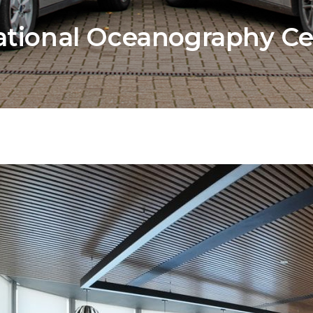
tional Oceanography Ce