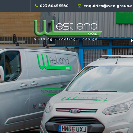
023 8045 5580
enquiries@wec-group.c