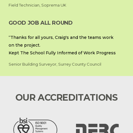
Field Technician, Soprema UK
GOOD JOB ALL ROUND
“Thanks for all yours, Craig's and the teams work
on the project.
Kept The School Fully Informed of Work Progress
Senior Building Surveyor, Surrey County Council
OUR ACCREDITATIONS