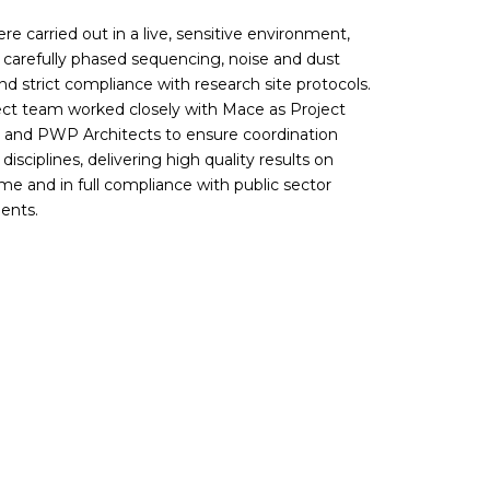
e carried out in a live, sensitive environment,
g carefully phased sequencing, noise and dust
nd strict compliance with research site protocols.
ect team worked closely with Mace as Project
and PWP Architects to ensure coordination
l disciplines, delivering high quality results on
e and in full compliance with public sector
ents.