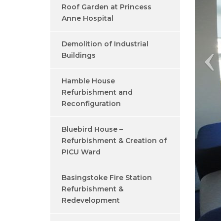
Roof Garden at Princess
Anne Hospital
Demolition of Industrial
Buildings
Hamble House
Refurbishment and
Reconfiguration
Bluebird House –
Refurbishment & Creation of
PICU Ward
Basingstoke Fire Station
Refurbishment &
Redevelopment